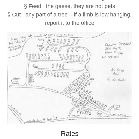
§ Feed the geese, they are not pets
§ Cut any part of a tree – if a limb is low hanging,
report it to the office
Rates