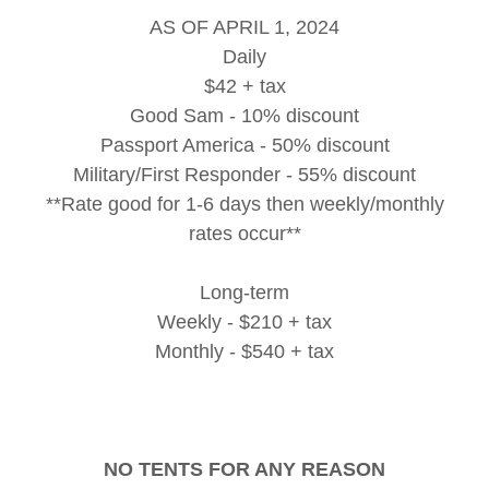
AS OF APRIL 1, 2024
Daily
$42 + tax
Good Sam - 10% discount
Passport America - 50% discount
Military/First Responder - 55% discount
**Rate good for 1-6 days then weekly/monthly
rates occur**
Long-term
Weekly - $210 + tax
Monthly - $540 + tax
NO TENTS FOR ANY REASON