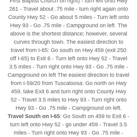
First Baptist Church on right) - turn left onto Hwy
261 - Travel about .75 mile - turn right again onto
County Hwy 52 - Go about 5 miles - Turn left onto
Hwy 93 - Go .75 mile - Campground on left The
above is the shortest distance; however, several
curves through town. The easiest direction to
travel from I-65: Go south on Hwy 459 (exit 250
off I-65) to Exit 6 - Turn left onto Hwy 52 - Travel
3.5 miles - Turn right onto Hwy 93 - Go .75 mile -
Campground on left The easiest direction to travel
from I-59/20 from Tuscaloosa: Go north on Hwy
459, take Exit 6 and turn right onto County Hwy
52 - Travel 3.5 miles to Hwy 93 - Turn right onto
Hwy 93 - Go .75 mile - Campground on left.
Travel South on I-65
: Go South on 459 to Exit 6 -
turn left onto Hwy 52 - go under 459 - Travel 3.5
miles - Turn right onto Hwy 93 - Go .75 mile -