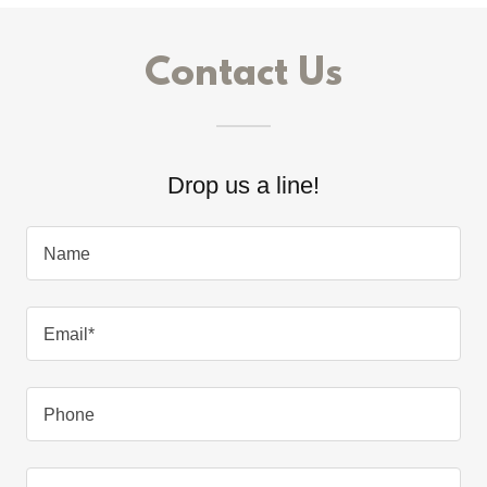
Contact Us
Drop us a line!
Name
Email*
Phone