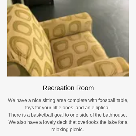
Recreation Room
We have a nice sitting area complete with foosball table,
toys for your little ones, and an elliptical.
There is a basketball goal to one side of the bathhouse.
We also have a lovely deck that overlooks the lake for a
relaxing picnic.