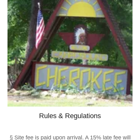
Rules & Regulations
§ Site fee is paid upon arrival. A 15% late fee will