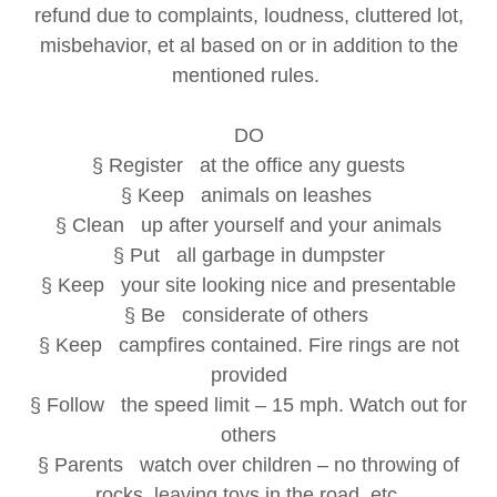
refund due to complaints, loudness, cluttered lot,
misbehavior, et al based on or in addition to the
mentioned rules.
DO
§ Register at the office any guests
§ Keep animals on leashes
§ Clean up after yourself and your animals
§ Put all garbage in dumpster
§ Keep your site looking nice and presentable
§ Be considerate of others
§ Keep campfires contained. Fire rings are not
provided
§ Follow the speed limit – 15 mph. Watch out for
others
§ Parents watch over children – no throwing of
rocks, leaving toys in the road, etc.