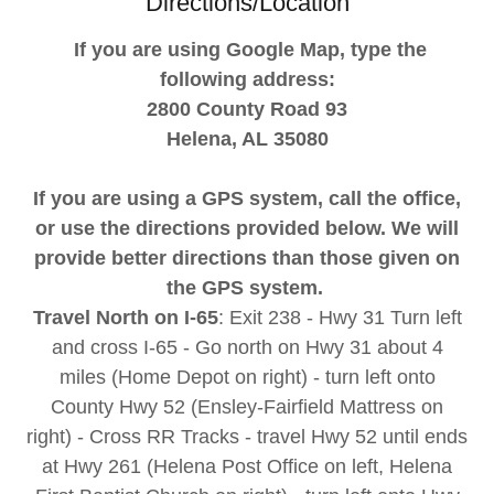
Directions/Location
If you are using Google Map, type the
following address:
2800 County Road 93
Helena, AL 35080
If you are using a GPS system, call the office,
or use the directions provided below. We will
provide better directions than those given on
the GPS system.
Travel North on I-65
: Exit 238 - Hwy 31 Turn left
and cross I-65 - Go north on Hwy 31 about 4
miles (Home Depot on right) - turn left onto
County Hwy 52 (Ensley-Fairfield Mattress on
right) - Cross RR Tracks - travel Hwy 52 until ends
at Hwy 261 (Helena Post Office on left, Helena