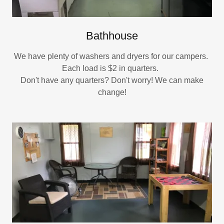
Bathhouse
We have plenty of washers and dryers for our campers.
Each load is $2 in quarters.
Don't have any quarters? Don't worry! We can make
change!