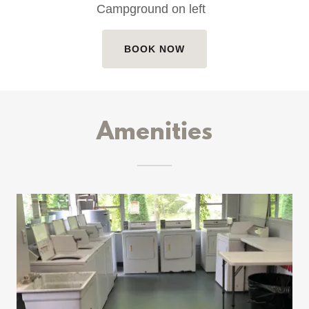
Campground on left
BOOK NOW
Amenities