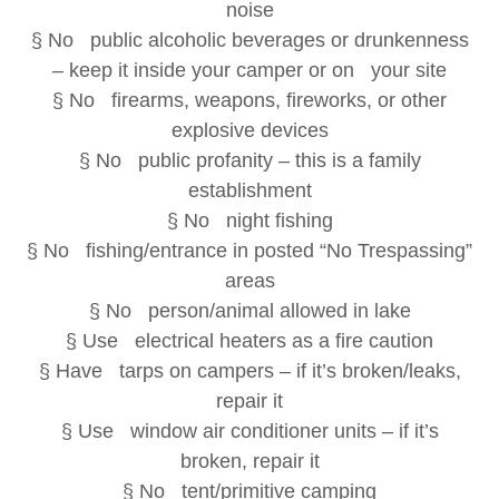
noise
§ No public alcoholic beverages or drunkenness
– keep it inside your camper or on your site
§ No firearms, weapons, fireworks, or other
explosive devices
§ No public profanity – this is a family
establishment
§ No night fishing
§ No fishing/entrance in posted “No Trespassing”
areas
§ No person/animal allowed in lake
§ Use electrical heaters as a fire caution
§ Have tarps on campers – if it’s broken/leaks,
repair it
§ Use window air conditioner units – if it’s
broken, repair it
§ No tent/primitive camping