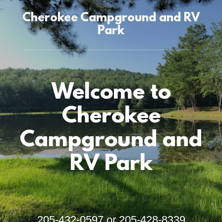
Cherokee Campground and RV
Park
Welcome to
Cherokee
Campground and
RV Park
205-432-0597
or
205-428-8339