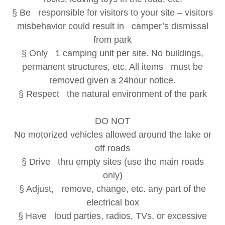
§ Be responsible for visitors to your site – visitors
misbehavior could result in camper’s dismissal
from park
§ Only 1 camping unit per site. No buildings,
permanent structures, etc. All items must be
removed given a 24hour notice.
§ Respect the natural environment of the park
DO NOT
No motorized vehicles allowed around the lake or
off roads
§ Drive thru empty sites (use the main roads
only)
§ Adjust, remove, change, etc. any part of the
electrical box
§ Have loud parties, radios, TVs, or excessive