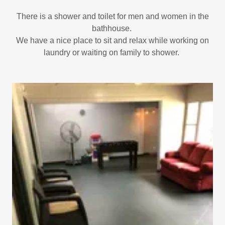
There is a shower and toilet for men and women in the
bathhouse.
We have a nice place to sit and relax while working on
laundry or waiting on family to shower.