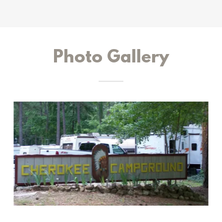
Photo Gallery