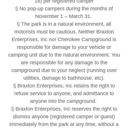
18) per registered camper
§ No pop-up campers during the months of
November 1 – March 31.
§ The park is in a natural environment, all
motorists must be cautious. Neither Braxton
Enterprises, Inc nor Cherokee Campground is
responsible for damage to your vehicle or
camping unit due to the natural environment. You
are responsible for any damage to the
campground due to your neglect (running over
utilities, damage to bathhouse, etc).
§ Braxton Enterprises, Inc retains the right to
refuse service to anyone, and admittance to
anyone into the campground.
§ Braxton Enterprises, Inc reserves the right to
dismiss anyone (registered camper or guest)
immediately from the park at any time, without a