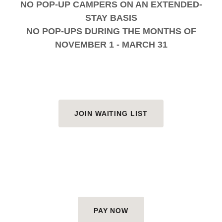
NO POP-UP CAMPERS ON AN EXTENDED-
STAY BASIS
NO POP-UPS DURING THE MONTHS OF
NOVEMBER 1 - MARCH 31
JOIN WAITING LIST
PAY NOW