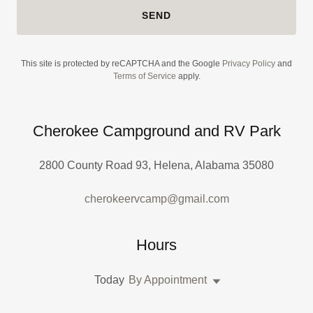
SEND
This site is protected by reCAPTCHA and the Google
Privacy Policy
and
Terms of Service
apply.
Cherokee Campground and RV Park
2800 County Road 93, Helena, Alabama 35080
cherokeervcamp@gmail.com
Hours
Today
By Appointment