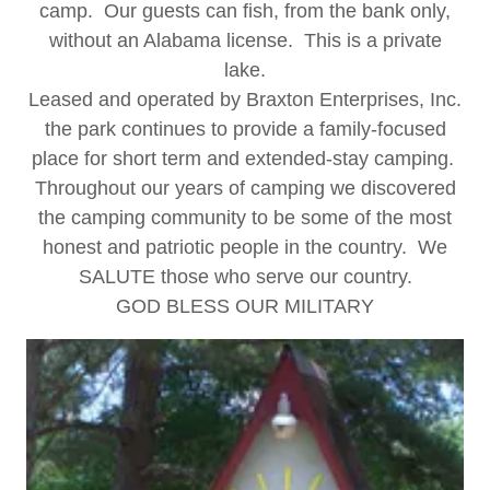
camp. Our guests can fish, from the bank only,
without an Alabama license. This is a private
lake.
Leased and operated by Braxton Enterprises, Inc.
the park continues to provide a family-focused
place for short term and extended-stay camping.
Throughout our years of camping we discovered
the camping community to be some of the most
honest and patriotic people in the country. We
SALUTE those who serve our country.
GOD BLESS OUR MILITARY