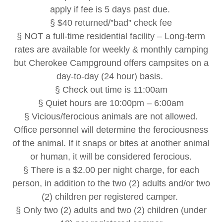
apply if fee is 5 days past due.
§ $40 returned/”bad” check fee
§ NOT a full-time residential facility – Long-term
rates are available for weekly & monthly camping
but Cherokee Campground offers campsites on a
day-to-day (24 hour) basis.
§ Check out time is 11:00am
§ Quiet hours are 10:00pm – 6:00am
§ Vicious/ferocious animals are not allowed.
Office personnel will determine the ferociousness
of the animal. If it snaps or bites at another animal
or human, it will be considered ferocious.
§ There is a $2.00 per night charge, for each
person, in addition to the two (2) adults and/or two
(2) children per registered camper.
§ Only two (2) adults and two (2) children (under