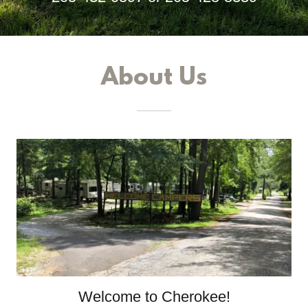
About Us
Welcome to Cherokee!