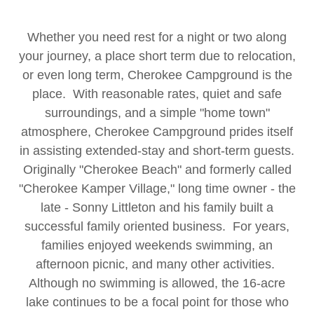
Whether you need rest for a night or two along
your journey, a place short term due to relocation,
or even long term, Cherokee Campground is the
place. With reasonable rates, quiet and safe
surroundings, and a simple "home town"
atmosphere, Cherokee Campground prides itself
in assisting extended-stay and short-term guests.
Originally "Cherokee Beach" and formerly called
"Cherokee Kamper Village," long time owner - the
late - Sonny Littleton and his family built a
successful family oriented business. For years,
families enjoyed weekends swimming, an
afternoon picnic, and many other activities.
Although no swimming is allowed, the 16-acre
lake continues to be a focal point for those who